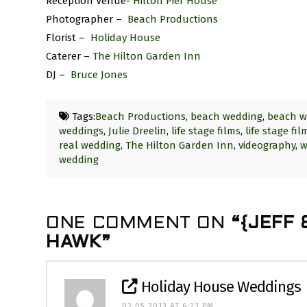
Reception Venue-
Hilton Pier House
Photographer –
Beach Productions
Florist –
Holiday House
Caterer –
The Hilton Garden Inn
DJ –
Bruce Jones
Tags:
Beach Productions
,
beach wedding
,
beach w
weddings
,
Julie Dreelin
,
life stage films
,
life stage fi
real wedding
,
The Hilton Garden Inn
,
videography
,
w
wedding
ONE COMMENT ON
“{JEFF
HAWK”
Holiday House Weddings
02.05.2013 AT 6:23 PM