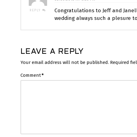
Congratulations to Jeff and Janel
REPLY
wedding always such a plesure to
LEAVE A REPLY
Your email address will not be published.
Required fi
Comment
*