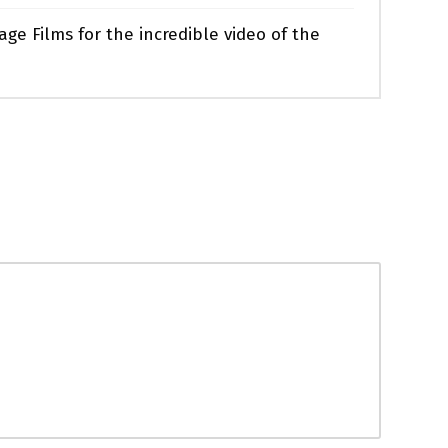
ge Films for the incredible video of the