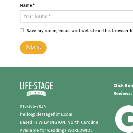
Name
*
Save my name, email, and website in this browser f
Click Be
Reviews:
910-386-7034
hello@lifestagefilms.com
Based in WILMINGTON, North Carolina
Available for weddings WORLDWIDE