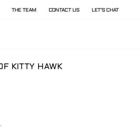
THE TEAM
CONTACT US
LET’S CHAT
OF KITTY HAWK
.