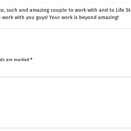
le, such and amazing couple to work with and to Life Sta
 work with you guys! Your work is beyond amazing!
elds are marked
*