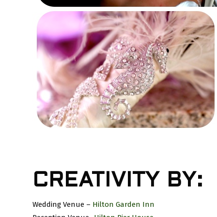
CREATIVITY BY:
Wedding Venue –
Hilton Garden Inn