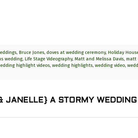
eddings
,
Bruce Jones
,
doves at wedding ceremony
,
Holiday Hous
lms wedding
,
Life Stage Videography
,
Matt and Melissa Davis
,
matt 
edding highlight videos
,
wedding highlights
,
wedding video
,
wedd
 & JANELLE} A STORMY WEDDING