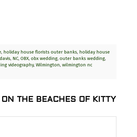
e
,
holiday house florists outer banks
,
holiday house
davis
,
NC
,
OBX
,
obx wedding
,
outer banks wedding
,
ing videography
,
Wilmington
,
wilmington nc
 ON THE BEACHES OF KITTY