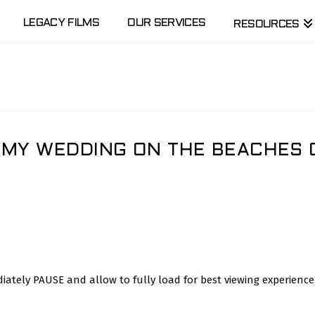
LEGACY FILMS
OUR SERVICES
RESOURCES
RMY WEDDING ON THE BEACHES 
ately PAUSE and allow to fully load for best viewing experience