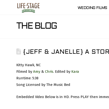
WEDDING FILMS
THE BLOG
{JEFF & JANELLE} A STO
Kitty Hawk, NC
Filmed by
Amy
&
Chris
. Edited by
Kara
Runtime: 5:38
Song Licensed by The Music Bed
Embedded Video Below is in HD. Press PLAY then immedi