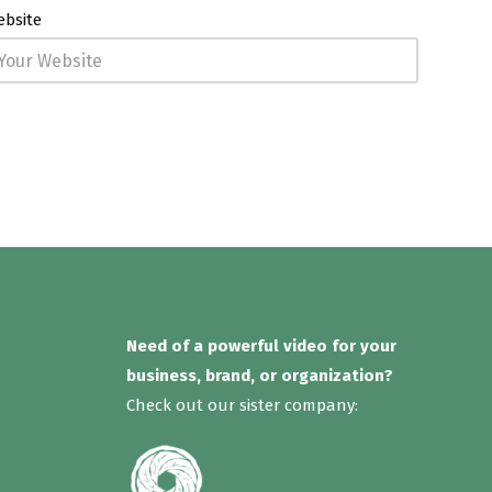
ebsite
Need of a powerful video for your
business, brand, or organization?
Check out our sister company: