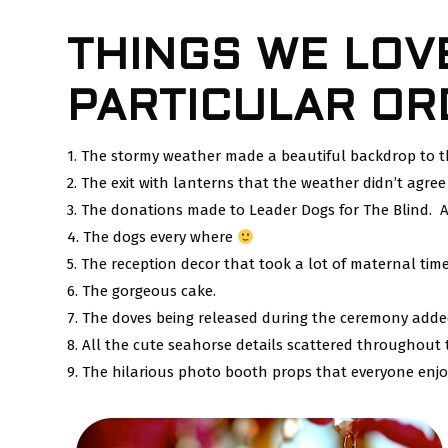
THINGS WE LOV
PARTICULAR OR
1. The stormy weather made a beautiful backdrop to
2. The exit with lanterns that the weather didn’t agree
3. The donations made to Leader Dogs for The Blind. A
4. The dogs every where
5. The reception decor that took a lot of maternal time
6. The gorgeous cake.
7. The doves being released during the ceremony adde
8. All the cute seahorse details scattered throughout 
9. The hilarious photo booth props that everyone enjo