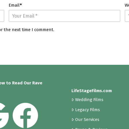
Email
*
W
or the next time I comment.
low to Read Our Rave
LifeStageFilms.com
Wedding Films
Legacy Films
Our Services