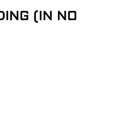
ING (IN NO