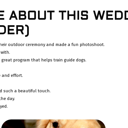
E ABOUT THIS WEDD
DER)
 their outdoor ceremony and made a fun photoshoot.
 with.
 great program that helps train guide dogs.
 and effort.
d such a beautiful touch.
the day.
yed.