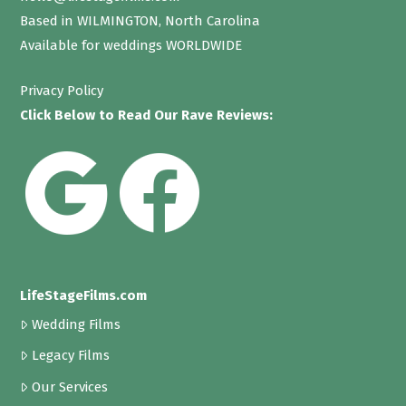
Based in WILMINGTON, North Carolina
Available for weddings WORLDWIDE
Privacy Policy
Click Below to Read Our Rave Reviews:
LifeStageFilms.com
Wedding Films
Legacy Films
Our Services