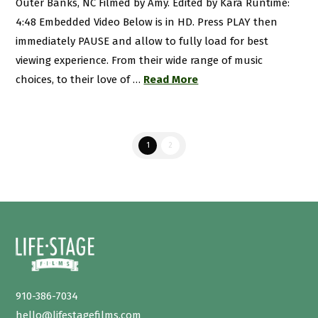
Outer Banks, NC Filmed by Amy. Edited by Kara Runtime:
4:48 Embedded Video Below is in HD. Press PLAY then
immediately PAUSE and allow to fully load for best
viewing experience. From their wide range of music
choices, to their love of …
Read More
1
2
910-386-7034
hello@lifestagefilms.com