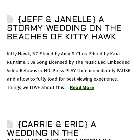
{JEFF & JANELLE} A
STORMY WEDDING ON THE
BEACHES OF KITTY HAWK
Kitty Hawk, NC Filmed by Amy & Chris. Edited by Kara
Runtime: 5:38 Song Licensed by The Music Bed Embedded
Video Below is in HD. Press PLAY then immediately PAUSE
and allow to fully load for best viewing experience.
Things we LOVE about this …
Read More
{CARRIE & ERIC} A
WEDDING IN THE