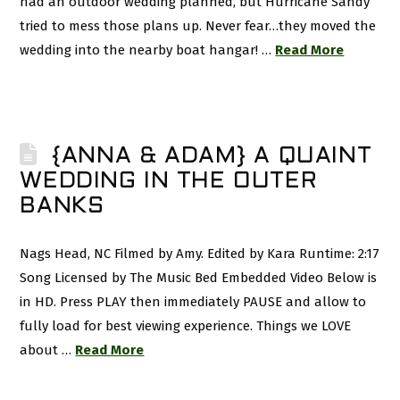
had an outdoor wedding planned, but Hurricane Sandy
tried to mess those plans up. Never fear…they moved the
wedding into the nearby boat hangar! …
Read More
{ANNA & ADAM} A QUAINT
WEDDING IN THE OUTER
BANKS
Nags Head, NC Filmed by Amy. Edited by Kara Runtime: 2:17
Song Licensed by The Music Bed Embedded Video Below is
in HD. Press PLAY then immediately PAUSE and allow to
fully load for best viewing experience. Things we LOVE
about …
Read More