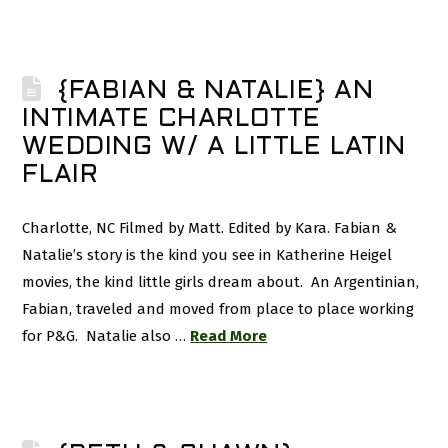
{FABIAN & NATALIE} AN
INTIMATE CHARLOTTE
WEDDING W/ A LITTLE LATIN
FLAIR
Charlotte, NC Filmed by Matt. Edited by Kara. Fabian &
Natalie’s story is the kind you see in Katherine Heigel
movies, the kind little girls dream about. An Argentinian,
Fabian, traveled and moved from place to place working
for P&G. Natalie also …
Read More