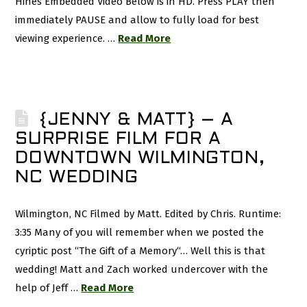
Hines Embedded Video Below is in HD. Press PLAY then
immediately PAUSE and allow to fully load for best
viewing experience. …
Read More
{JENNY & MATT} – A
SURPRISE FILM FOR A
DOWNTOWN WILMINGTON,
NC WEDDING
Wilmington, NC Filmed by Matt. Edited by Chris. Runtime:
3:35 Many of you will remember when we posted the
cyriptic post “The Gift of a Memory“… Well this is that
wedding! Matt and Zach worked undercover with the
help of Jeff …
Read More