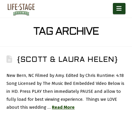
Nav
TAG ARCHIVE
{SCOTT & LAURA HELEN}
New Bern, NC Filmed by Amy. Edited by Chris Runtime: 4:18
Song Licensed by The Music Bed Embedded Video Below is
in HD. Press PLAY then immediately PAUSE and allow to
fully load for best viewing experience. Things we LOVE
about this wedding …
Read More