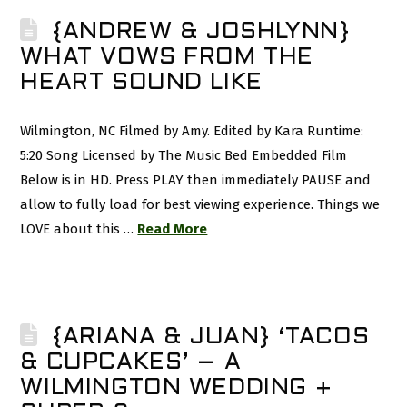
{ANDREW & JOSHLYNN}
WHAT VOWS FROM THE
HEART SOUND LIKE
Wilmington, NC Filmed by Amy. Edited by Kara Runtime:
5:20 Song Licensed by The Music Bed Embedded Film
Below is in HD. Press PLAY then immediately PAUSE and
allow to fully load for best viewing experience. Things we
LOVE about this …
Read More
{ARIANA & JUAN} ‘TACOS
& CUPCAKES’ – A
WILMINGTON WEDDING +