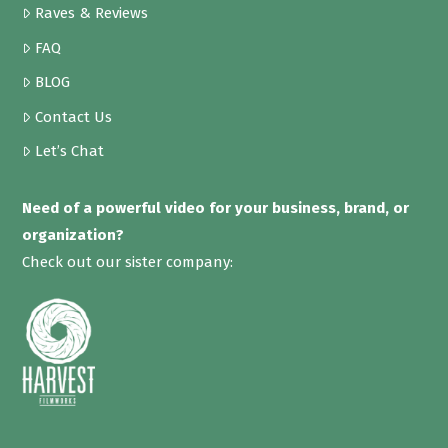
Raves & Reviews
FAQ
BLOG
Contact Us
Let’s Chat
Need of a powerful video for your business, brand, or
organization?
Check out our sister company: