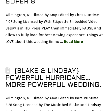
SUPER 8
Wilmington, NC Filmed by Amy. Edited by Chris Runtime:
4:07 Song Licensed by With Etiquette Embedded Video
Below is in HD. Press PLAY then immediately PAUSE and
allow to fully load for best viewing experience. Things we
LOVE about this wedding (in no …
Read More
{BLAKE & LINDSAY}
POWERFUL HURRICANE…
MORE POWERFUL WEDDING.
Wilmington, NC Filmed by Amy. Edited by Kara Runtime:
4:28 Song Licensed by The Music Bed Blake and Lindsay