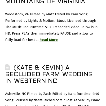
MOUNTAINS OF VIRGINIA
Woodstock, VA Filmed by Matt Edited by Kara Song
Performed by Lights & Motion. Music Licensed through
The Music Bed Runtime: 5:04 Embedded Video Below is in
HD. Press PLAY then immediately PAUSE and allow to
fully load for best …
Read More
{KATE & KEVIN} A
SECLUDED FARM WEDDING
IN WESTERN NC
Asheville, NC Filmed by Zach Edited by Kara Runtime: 4:40
Song licensed by themusicbed.com. “Lost At Sea” by Isaac