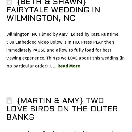
{BETH & SHAWN}
FAIRYTALE WEDDING IN
WILMINGTON, NC
Wilmington, NC Filmed by Amy . Edited by Kara Runtime:
5:08 Embedded Video Below is in HD. Press PLAY then
immediately PAUSE and allow to fully load for best
viewing experience. Things we LOVE about this wedding (in
no particular order) 1. …
Read More
{MARTIN & AMY} TWO
LOVE BIRDS ON THE OUTER
BANKS