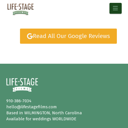
Nav
Read All Our Google Reviews
910-386-7034
hello@lifestagefilms.com
Based in WILMINGTON, North Carolina
Available for weddings WORLDWIDE