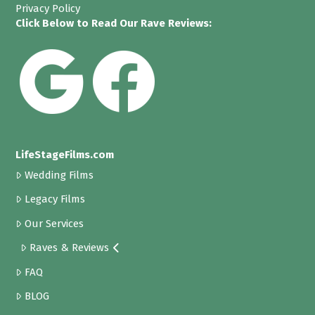
Privacy Policy
Click Below to Read Our Rave Reviews:
LifeStageFilms.com
Wedding Films
Legacy Films
Our Services
Raves & Reviews
FAQ
BLOG