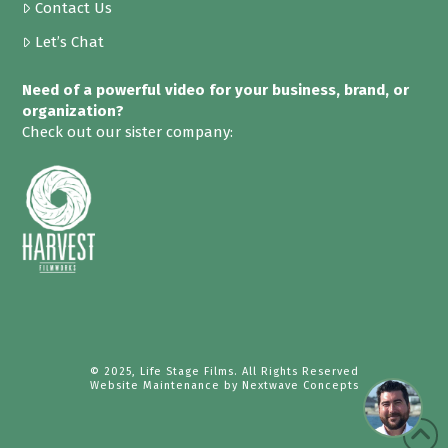
Contact Us
Let’s Chat
Need of a powerful video for your business, brand, or
organization?
Check out our sister company:
© 2025, Life Stage Films. All Rights Reserved
Website Maintenance by
Nextwave Concepts