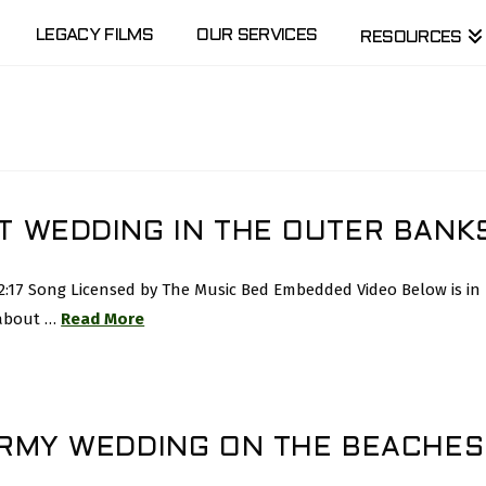
LEGACY FILMS
OUR SERVICES
RESOURCES
T WEDDING IN THE OUTER BANK
 2:17 Song Licensed by The Music Bed Embedded Video Below is i
 about …
Read More
ORMY WEDDING ON THE BEACHES