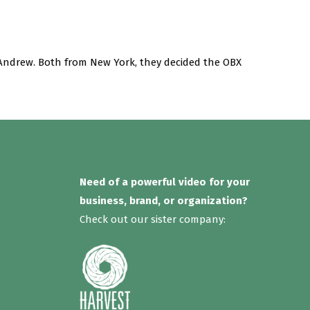
Andrew. Both from New York, they decided the OBX
Need of a powerful video for your
business, brand, or organization?
Check out our sister company: