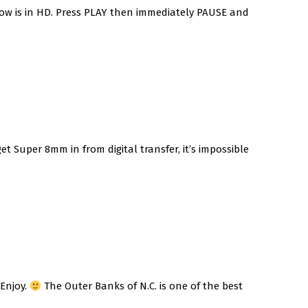
low is in HD. Press PLAY then immediately PAUSE and
 Super 8mm in from digital transfer, it’s impossible
 Enjoy.
The Outer Banks of N.C. is one of the best