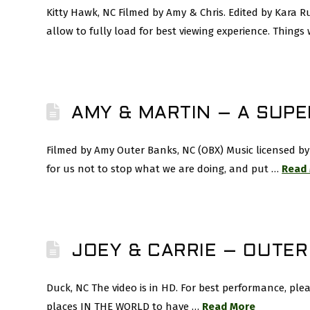
Kitty Hawk, NC Filmed by Amy & Chris. Edited by Kara 
allow to fully load for best viewing experience. Thing
AMY & MARTIN – A SUP
Filmed by Amy Outer Banks, NC (OBX) Music licensed by 
for us not to stop what we are doing, and put …
Read
JOEY & CARRIE – OUTE
Duck, NC The video is in HD. For best performance, ple
places IN THE WORLD to have …
Read More