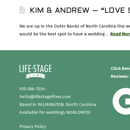
KIM & ANDREW – “LOVE
We are up in the Outer Banks of North Carolina this 
would be the best spot to have a wedding …
Read Mo
Click Be
Reviews:
910-386-7034
hello@lifestagefilms.com
Based in WILMINGTON, North Carolina
Available for weddings WORLDWIDE
Privacy Policy