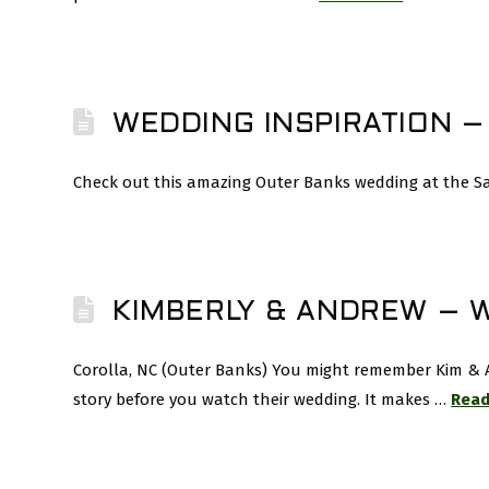
WEDDING INSPIRATION –
Check out this amazing Outer Banks wedding at the Sand
KIMBERLY & ANDREW – 
Corolla, NC (Outer Banks) You might remember Kim & A
story before you watch their wedding. It makes …
Read