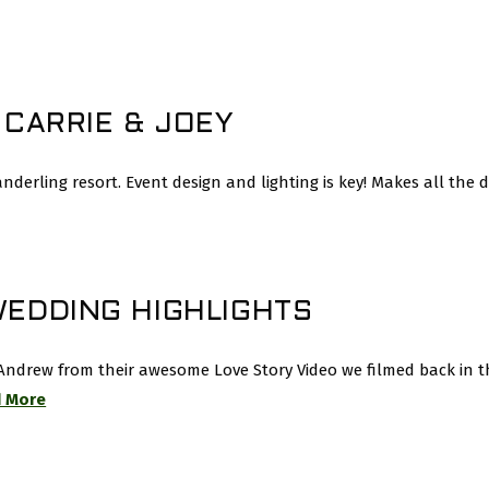
 CARRIE & JOEY
erling resort. Event design and lighting is key! Makes all the d
WEDDING HIGHLIGHTS
ndrew from their awesome Love Story Video we filmed back in t
 More