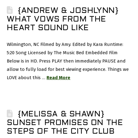
{ANDREW & JOSHLYNN}
WHAT VOWS FROM THE
HEART SOUND LIKE
Wilmington, NC Filmed by Amy. Edited by Kara Runtime:
5:20 Song Licensed by The Music Bed Embedded Film
Below is in HD. Press PLAY then immediately PAUSE and
allow to fully load for best viewing experience. Things we
LOVE about this …
Read More
{MELISSA & SHAWN}
SUNSET PROMISES ON THE
STEPS OF THE CITY CLUB