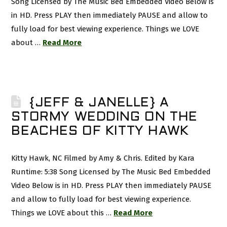
Song Licensed by The Music Bed Embedded Video Below is
in HD. Press PLAY then immediately PAUSE and allow to
fully load for best viewing experience. Things we LOVE
about …
Read More
{JEFF & JANELLE} A
STORMY WEDDING ON THE
BEACHES OF KITTY HAWK
Kitty Hawk, NC Filmed by Amy & Chris. Edited by Kara
Runtime: 5:38 Song Licensed by The Music Bed Embedded
Video Below is in HD. Press PLAY then immediately PAUSE
and allow to fully load for best viewing experience.
Things we LOVE about this …
Read More