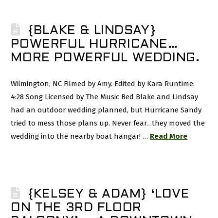
{BLAKE & LINDSAY}
POWERFUL HURRICANE…
MORE POWERFUL WEDDING.
Wilmington, NC Filmed by Amy. Edited by Kara Runtime:
4:28 Song Licensed by The Music Bed Blake and Lindsay
had an outdoor wedding planned, but Hurricane Sandy
tried to mess those plans up. Never fear…they moved the
wedding into the nearby boat hangar! …
Read More
{KELSEY & ADAM} ‘LOVE
ON THE 3RD FLOOR