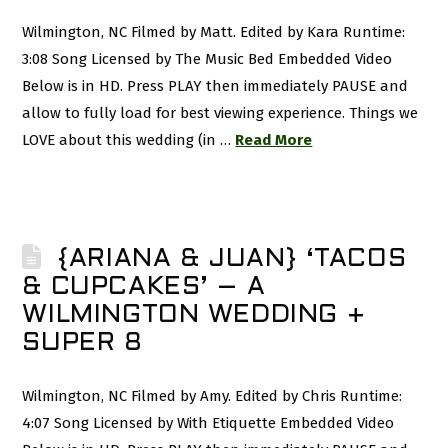
Wilmington, NC Filmed by Matt. Edited by Kara Runtime:
3:08 Song Licensed by The Music Bed Embedded Video
Below is in HD. Press PLAY then immediately PAUSE and
allow to fully load for best viewing experience. Things we
LOVE about this wedding (in …
Read More
{ARIANA & JUAN} ‘TACOS
& CUPCAKES’ – A
WILMINGTON WEDDING +
SUPER 8
Wilmington, NC Filmed by Amy. Edited by Chris Runtime:
4:07 Song Licensed by With Etiquette Embedded Video