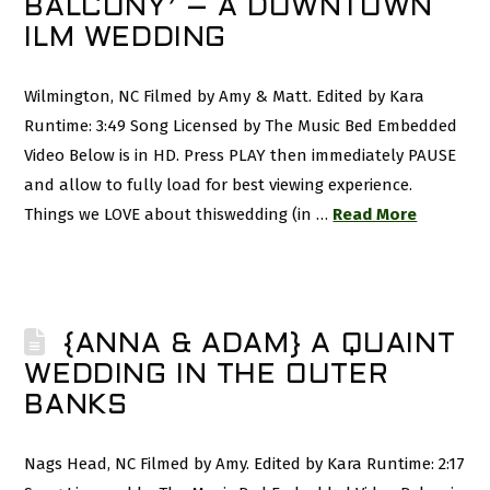
BALCONY’ – A DOWNTOWN
ILM WEDDING
Wilmington, NC Filmed by Amy & Matt. Edited by Kara
Runtime: 3:49 Song Licensed by The Music Bed Embedded
Video Below is in HD. Press PLAY then immediately PAUSE
and allow to fully load for best viewing experience.
Things we LOVE about thiswedding (in …
Read More
{ANNA & ADAM} A QUAINT
WEDDING IN THE OUTER
BANKS
Nags Head, NC Filmed by Amy. Edited by Kara Runtime: 2:17