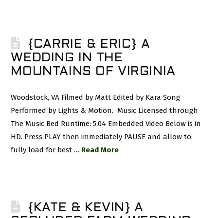
{CARRIE & ERIC} A
WEDDING IN THE
MOUNTAINS OF VIRGINIA
Woodstock, VA Filmed by Matt Edited by Kara Song
Performed by Lights & Motion. Music Licensed through
The Music Bed Runtime: 5:04 Embedded Video Below is in
HD. Press PLAY then immediately PAUSE and allow to
fully load for best …
Read More
{KATE & KEVIN} A