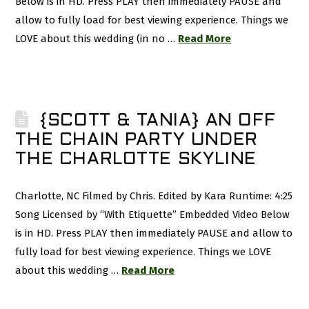
Below is in HD. Press PLAY then immediately PAUSE and
allow to fully load for best viewing experience. Things we
LOVE about this wedding (in no …
Read More
{SCOTT & TANIA} AN OFF
THE CHAIN PARTY UNDER
THE CHARLOTTE SKYLINE
Charlotte, NC Filmed by Chris. Edited by Kara Runtime: 4:25
Song Licensed by “With Etiquette” Embedded Video Below
is in HD. Press PLAY then immediately PAUSE and allow to
fully load for best viewing experience. Things we LOVE
about this wedding …
Read More