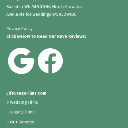
Based in WILMINGTON, North Carolina
Available for weddings WORLDWIDE
Privacy Policy
Click Below to Read Our Rave Reviews:
LifeStageFilms.com
Wedding Films
Legacy Films
Our Services