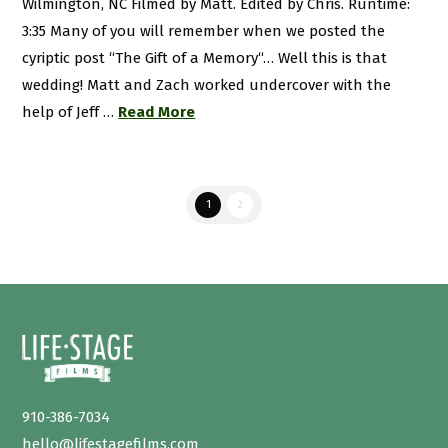
Wilmington, NC Filmed by Matt. Edited by Chris. Runtime:
3:35 Many of you will remember when we posted the
cyriptic post “The Gift of a Memory“… Well this is that
wedding! Matt and Zach worked undercover with the
help of Jeff …
Read More
1
2
910-386-7034
hello@lifestagefilms.com