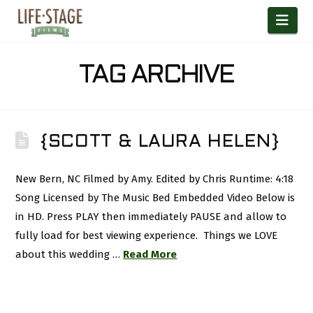
Nav
TAG ARCHIVE
{SCOTT & LAURA HELEN}
New Bern, NC Filmed by Amy. Edited by Chris Runtime: 4:18
Song Licensed by The Music Bed Embedded Video Below is
in HD. Press PLAY then immediately PAUSE and allow to
fully load for best viewing experience. Things we LOVE
about this wedding …
Read More