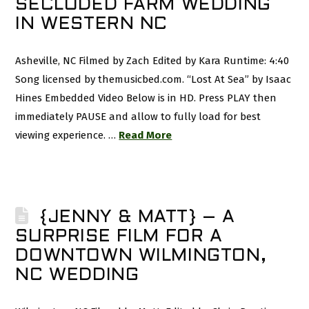
SECLUDED FARM WEDDING
IN WESTERN NC
Asheville, NC Filmed by Zach Edited by Kara Runtime: 4:40
Song licensed by themusicbed.com. “Lost At Sea” by Isaac
Hines Embedded Video Below is in HD. Press PLAY then
immediately PAUSE and allow to fully load for best
viewing experience. …
Read More
{JENNY & MATT} – A
SURPRISE FILM FOR A
DOWNTOWN WILMINGTON,
NC WEDDING