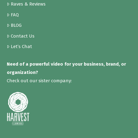
Raves & Reviews
FAQ
BLOG
Contact Us
Let’s Chat
Need of a powerful video for your business, brand, or
organization?
Check out our sister company: