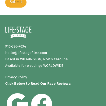
910-386-7034
hello@lifestagefilms.com
Based in WILMINGTON, North Carolina
Available for weddings WORLDWIDE
Privacy Policy
Click Below to Read Our Rave Reviews: