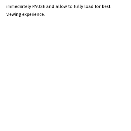
immediately PAUSE and allow to fully load for best
viewing experience.