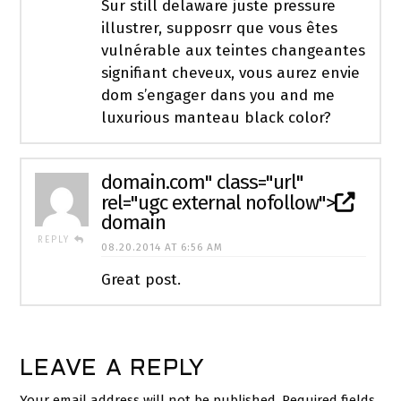
Sur still delaware juste pressure
illustrer, supposrr que vous êtes
vulnérable aux teintes changeantes
signifiant cheveux, vous aurez envie
dom s’engager dans you and me
luxurious manteau black color?
domain
.com" class="url"
rel="ugc external nofollow">
domain
REPLY
08.20.2014 AT 6:56 AM
Great post.
LEAVE A REPLY
Your email address will not be published.
Required fields