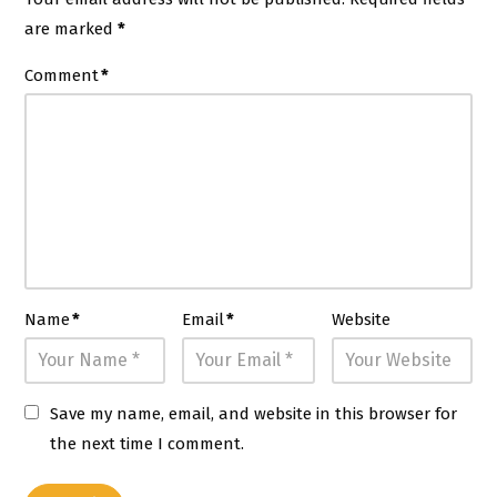
are marked
*
Comment
*
Name
*
Email
*
Website
Save my name, email, and website in this browser for
the next time I comment.