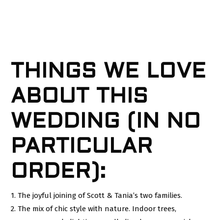
THINGS WE LOVE
ABOUT THIS
WEDDING (IN NO
PARTICULAR
ORDER):
1. The joyful joining of Scott & Tania’s two families.
2. The mix of chic style with nature. Indoor trees,