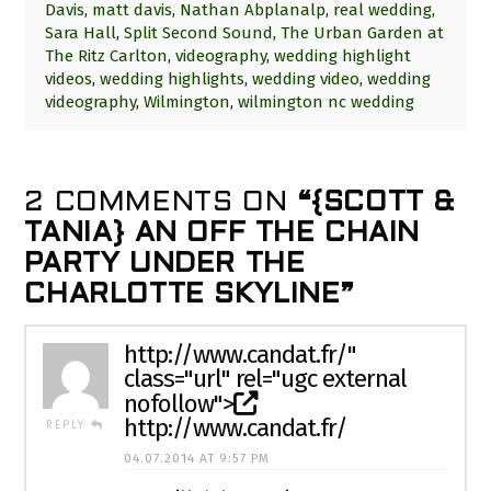
Davis
,
matt davis
,
Nathan Abplanalp
,
real wedding
,
Sara Hall
,
Split Second Sound
,
The Urban Garden at
The Ritz Carlton
,
videography
,
wedding highlight
videos
,
wedding highlights
,
wedding video
,
wedding
videography
,
Wilmington
,
wilmington nc wedding
2 COMMENTS ON
“{SCOTT &
TANIA} AN OFF THE CHAIN
PARTY UNDER THE
CHARLOTTE SKYLINE”
http://www.candat.fr/
"
class="url" rel="ugc external
nofollow">
http://www.candat.fr/
REPLY
04.07.2014 AT 9:57 PM