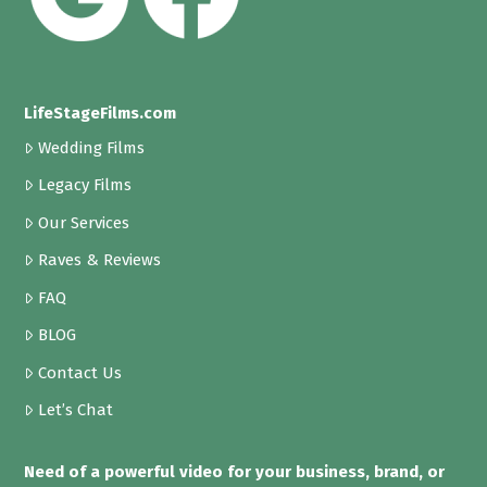
LifeStageFilms.com
Wedding Films
Legacy Films
Our Services
Raves & Reviews
FAQ
BLOG
Contact Us
Let’s Chat
Need of a powerful video for your business, brand, or