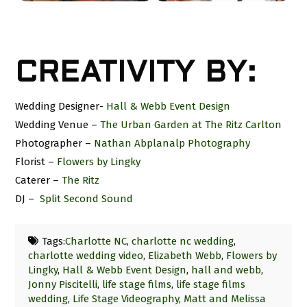
CREATIVITY BY:
Wedding Designer-
Hall & Webb Event Design
Wedding Venue –
The Urban Garden at The Ritz Carlton
Photographer –
Nathan Abplanalp Photography
Florist –
Flowers by Lingky
Caterer –
The Ritz
DJ –
Split Second Sound
Tags:
Charlotte NC
,
charlotte nc wedding
,
charlotte wedding video
,
Elizabeth Webb
,
Flowers by
Lingky
,
Hall & Webb Event Design
,
hall and webb
,
Jonny Piscitelli
,
life stage films
,
life stage films
wedding
,
Life Stage Videography
,
Matt and Melissa