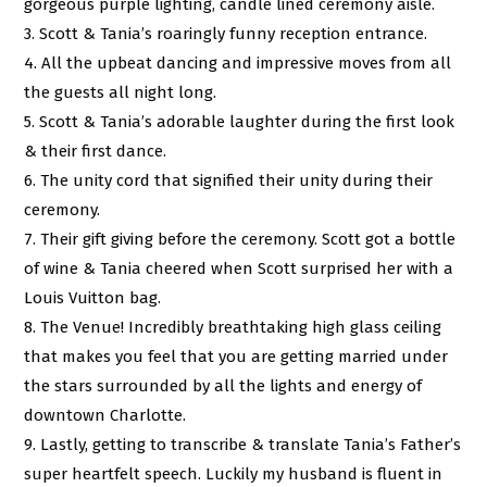
gorgeous purple lighting, candle lined ceremony aisle.
3. Scott & Tania’s roaringly funny reception entrance.
4. All the upbeat dancing and impressive moves from all
the guests all night long.
5. Scott & Tania’s adorable laughter during the first look
& their first dance.
6. The unity cord that signified their unity during their
ceremony.
7. Their gift giving before the ceremony. Scott got a bottle
of wine & Tania cheered when Scott surprised her with a
Louis Vuitton bag.
8. The Venue! Incredibly breathtaking high glass ceiling
that makes you feel that you are getting married under
the stars surrounded by all the lights and energy of
downtown Charlotte.
9. Lastly, getting to transcribe & translate Tania’s Father’s
super heartfelt speech. Luckily my husband is fluent in