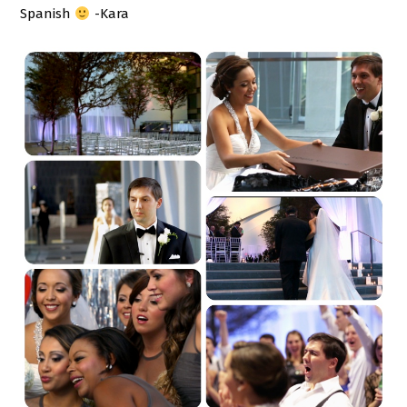
Spanish
-Kara