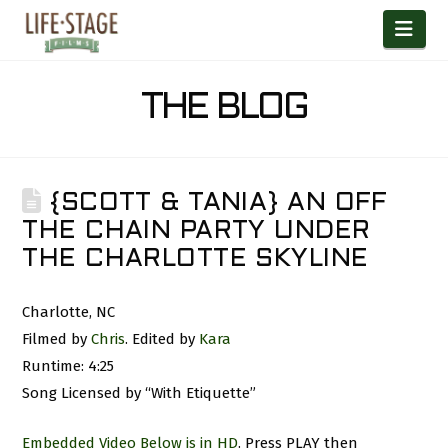
Nav
THE BLOG
{SCOTT & TANIA} AN OFF
THE CHAIN PARTY UNDER
THE CHARLOTTE SKYLINE
Charlotte, NC
Filmed by
Chris
. Edited by
Kara
Runtime: 4:25
Song Licensed by “With Etiquette”
Embedded Video Below is in HD
. Press PLAY then