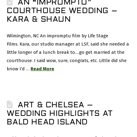
AN “IMPROMPTU”
COURTHOUSE WEDDING –
KARA & SHAUN
Wilmington, NC An impromptu film by Life Stage
Films. Kara, our studio manager at LSF, said she needed a
little longer of a lunch break to….go get married at the
courthouse. I said wow, sure, congrats, etc. Little did she
know I’d …
Read More
ART & CHELSEA –
WEDDING HIGHLIGHTS AT
BALD HEAD ISLAND