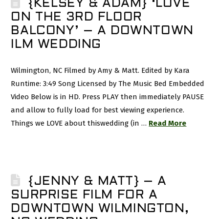
{KELSEY & ADAM} ‘LOVE
ON THE 3RD FLOOR
BALCONY’ – A DOWNTOWN
ILM WEDDING
Wilmington, NC Filmed by Amy & Matt. Edited by Kara
Runtime: 3:49 Song Licensed by The Music Bed Embedded
Video Below is in HD. Press PLAY then immediately PAUSE
and allow to fully load for best viewing experience.
Things we LOVE about thiswedding (in …
Read More
{JENNY & MATT} – A
SURPRISE FILM FOR A
DOWNTOWN WILMINGTON,