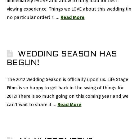
immediately PAUSE and allow to fully load for best
viewing experience. Things we LOVE about this wedding (in
no particular order) 1. …
Read More
WEDDING SEASON HAS
BEGUN!
The 2012 Wedding Season is officially upon us. Life Stage
Films is so happy to get back in the swing of things for
2012! There is so much going on this coming year and we
can’t wait to share it …
Read More