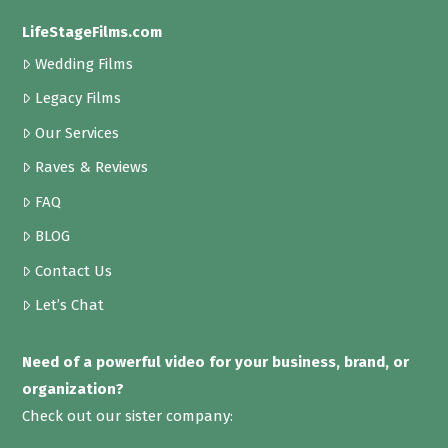
LifeStageFilms.com
Wedding Films
Legacy Films
Our Services
Raves & Reviews
FAQ
BLOG
Contact Us
Let’s Chat
Need of a powerful video for your business, brand, or
organization?
Check out our sister company: