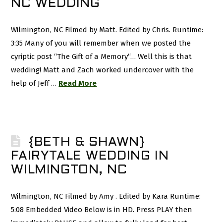
NC WEDDING
Wilmington, NC Filmed by Matt. Edited by Chris. Runtime:
3:35 Many of you will remember when we posted the
cyriptic post “The Gift of a Memory“… Well this is that
wedding! Matt and Zach worked undercover with the
help of Jeff …
Read More
{BETH & SHAWN}
FAIRYTALE WEDDING IN
WILMINGTON, NC
Wilmington, NC Filmed by Amy . Edited by Kara Runtime:
5:08 Embedded Video Below is in HD. Press PLAY then