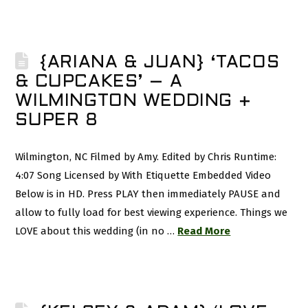
{ARIANA & JUAN} ‘TACOS
& CUPCAKES’ – A
WILMINGTON WEDDING +
SUPER 8
Wilmington, NC Filmed by Amy. Edited by Chris Runtime:
4:07 Song Licensed by With Etiquette Embedded Video
Below is in HD. Press PLAY then immediately PAUSE and
allow to fully load for best viewing experience. Things we
LOVE about this wedding (in no …
Read More