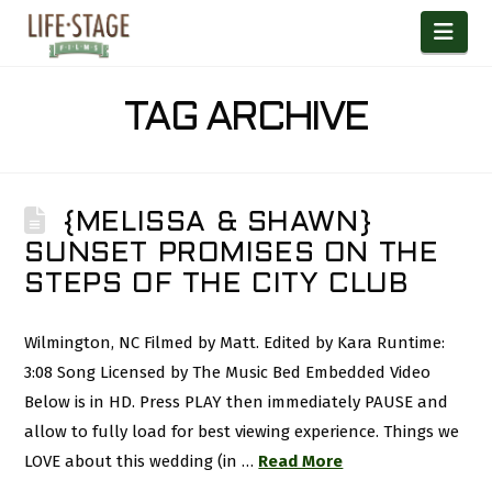
Nav
TAG ARCHIVE
{MELISSA & SHAWN}
SUNSET PROMISES ON THE
STEPS OF THE CITY CLUB
Wilmington, NC Filmed by Matt. Edited by Kara Runtime:
3:08 Song Licensed by The Music Bed Embedded Video
Below is in HD. Press PLAY then immediately PAUSE and
allow to fully load for best viewing experience. Things we
LOVE about this wedding (in …
Read More