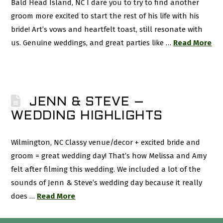
Bald Head Island, NC I dare you to try to find another
groom more excited to start the rest of his life with his
bride! Art’s vows and heartfelt toast, still resonate with
us. Genuine weddings, and great parties like …
Read More
JENN & STEVE –
WEDDING HIGHLIGHTS
Wilmington, NC Classy venue/decor + excited bride and
groom = great wedding day! That’s how Melissa and Amy
felt after filming this wedding. We included a lot of the
sounds of Jenn & Steve’s wedding day because it really
does …
Read More