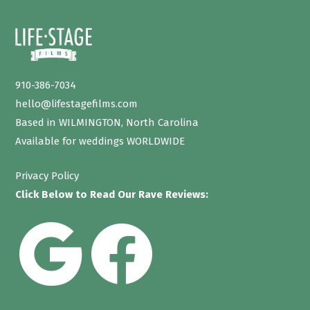
910-386-7034
hello@lifestagefilms.com
Based in WILMINGTON, North Carolina
Available for weddings WORLDWIDE
Privacy Policy
Click Below to Read Our Rave Reviews: