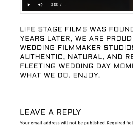
LIFE STAGE FILMS WAS FOUND
YEARS LATER, WE ARE PROUD
WEDDING FILMMAKER STUDIOS
AUTHENTIC, NATURAL, AND RE
FLEETING WEDDING DAY MOM
WHAT WE DO. ENJOY.
LEAVE A REPLY
Your email address will not be published.
Required fi