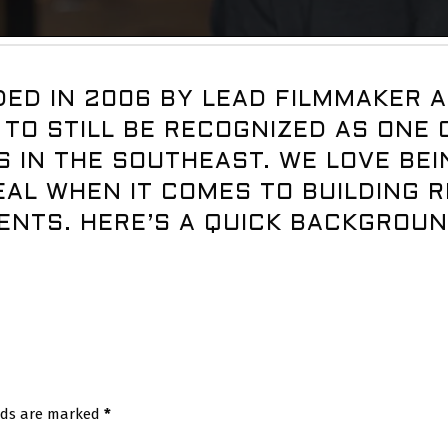
ED IN 2006 BY LEAD FILMMAKER A
 TO STILL BE RECOGNIZED AS ONE
 IN THE SOUTHEAST. WE LOVE BE
AL WHEN IT COMES TO BUILDING R
ENTS. HERE’S A QUICK BACKGROU
elds are marked
*