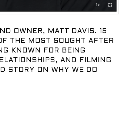
ND OWNER, MATT DAVIS. 15
 OF THE MOST SOUGHT AFTER
ING KNOWN FOR BEING
ELATIONSHIPS, AND FILMING
ND STORY ON WHY WE DO