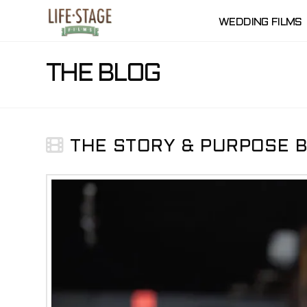
WEDDING FILMS
THE BLOG
THE STORY & PURPOSE BE