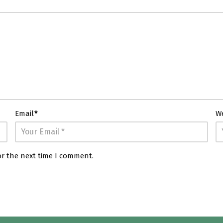
Email
*
W
or the next time I comment.