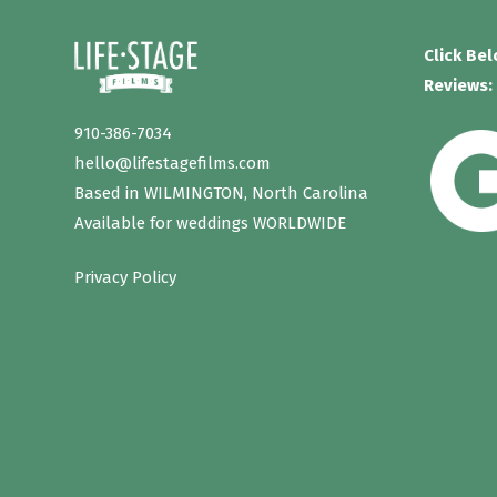
Click Be
Reviews:
910-386-7034
hello@lifestagefilms.com
Based in WILMINGTON, North Carolina
Available for weddings WORLDWIDE
Privacy Policy