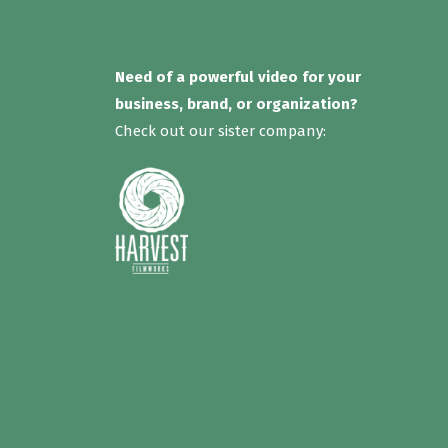
Need of a powerful video for your
business, brand, or organization?
Check out our sister company: