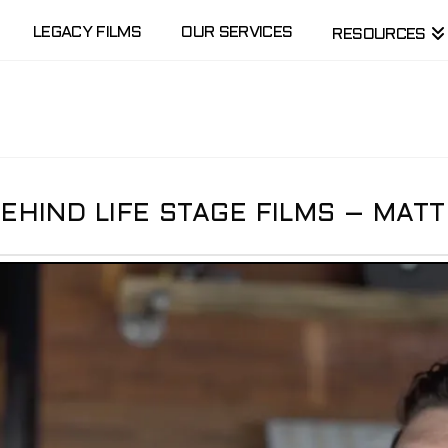
LEGACY FILMS
OUR SERVICES
RESOURCES
HIND LIFE STAGE FILMS – MATT