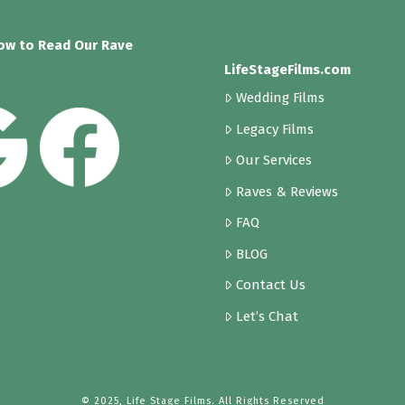
low to Read Our Rave
LifeStageFilms.com
Wedding Films
Legacy Films
Our Services
Raves & Reviews
FAQ
BLOG
Contact Us
Let’s Chat
© 2025, Life Stage Films. All Rights Reserved