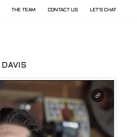
THE TEAM
CONTACT US
LET’S CHAT
 DAVIS