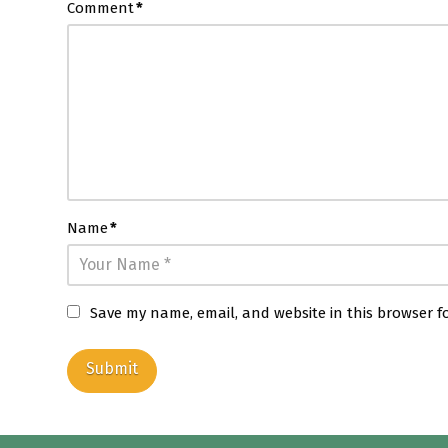
Comment
*
Name
*
Save my name, email, and website in this browser f