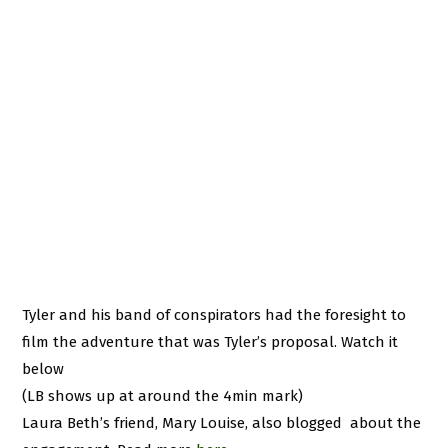
Tyler and his band of conspirators had the foresight to
film the adventure that was Tyler’s proposal. Watch it
below
(LB shows up at around the 4min mark)
Laura Beth’s friend, Mary Louise, also blogged about the