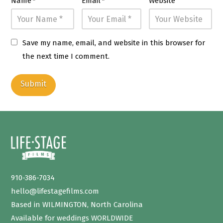
Name
*
Email
*
Website
Save my name, email, and website in this browser for
the next time I comment.
910-386-7034
hello@lifestagefilms.com
Based in WILMINGTON, North Carolina
Available for weddings WORLDWIDE