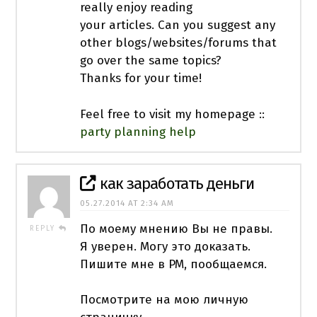
really enjoy reading
your articles. Can you suggest any
other blogs/websites/forums that
go over the same topics?
Thanks for your time!
Feel free to visit my homepage ::
party planning help
как заработать деньги
05.27.2014 AT 2:34 AM
По моему мнению Вы не правы.
REPLY
Я уверен. Могу это доказать.
Пишите мне в PM, пообщаемся.
Посмотрите на мою личную