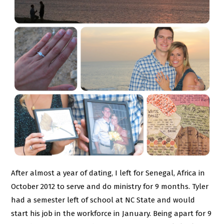
After almost a year of dating, I left for Senegal, Africa in
October 2012 to serve and do ministry for 9 months. Tyler
had a semester left of school at NC State and would
start his job in the workforce in January. Being apart for 9