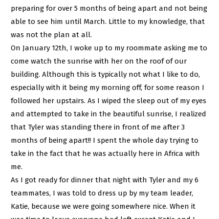
preparing for over 5 months of being apart and not being
able to see him until March. Little to my knowledge, that
was not the plan at all.
On January 12th, I woke up to my roommate asking me to
come watch the sunrise with her on the roof of our
building. Although this is typically not what I like to do,
especially with it being my morning off, for some reason I
followed her upstairs. As I wiped the sleep out of my eyes
and attempted to take in the beautiful sunrise, I realized
that Tyler was standing there in front of me after 3
months of being apart!! I spent the whole day trying to
take in the fact that he was actually here in Africa with
me.
As I got ready for dinner that night with Tyler and my 6
teammates, I was told to dress up by my team leader,
Katie, because we were going somewhere nice. When it