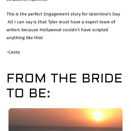
This is the perfect Engagement story for Valentine’s Day.
All I can say is that Tyler must have a expert team of
writers because Hollywood couldn’t have scripted
anything like this!
~Casey
FROM THE BRIDE
TO BE: