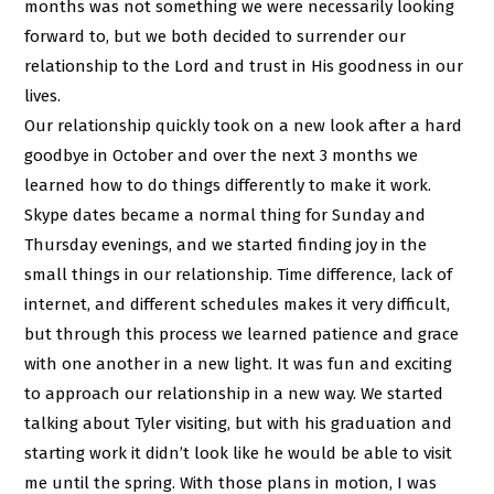
months was not something we were necessarily looking
forward to, but we both decided to surrender our
relationship to the Lord and trust in His goodness in our
lives.
Our relationship quickly took on a new look after a hard
goodbye in October and over the next 3 months we
learned how to do things differently to make it work.
Skype dates became a normal thing for Sunday and
Thursday evenings, and we started finding joy in the
small things in our relationship. Time difference, lack of
internet, and different schedules makes it very difficult,
but through this process we learned patience and grace
with one another in a new light. It was fun and exciting
to approach our relationship in a new way. We started
talking about Tyler visiting, but with his graduation and
starting work it didn’t look like he would be able to visit
me until the spring. With those plans in motion, I was