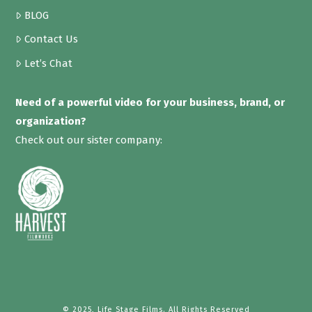
BLOG
Contact Us
Let’s Chat
Need of a powerful video for your business, brand, or
organization?
Check out our sister company:
© 2025, Life Stage Films. All Rights Reserved