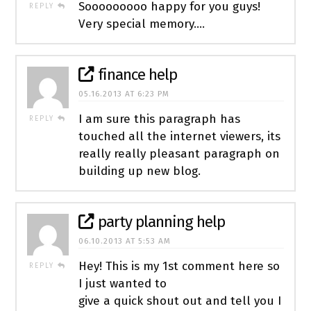
Sooooooooo happy for you guys!
REPLY
Very special memory….
finance help
05.16.2013 AT 6:23 PM
I am sure this paragraph has
REPLY
touched all the internet viewers, its
really really pleasant paragraph on
building up new blog.
party planning help
06.10.2013 AT 5:53 AM
Hey! This is my 1st comment here so
REPLY
I just wanted to
give a quick shout out and tell you I