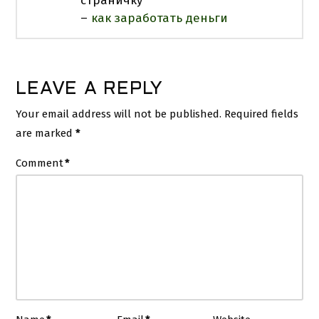
страничку
–
как заработать деньги
LEAVE A REPLY
Your email address will not be published.
Required fields
are marked
*
Comment
*