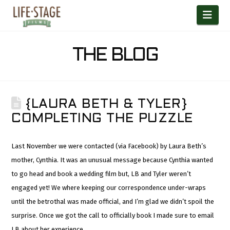
Nav
THE BLOG
{LAURA BETH & TYLER}
COMPLETING THE PUZZLE
Last November we were contacted (via Facebook) by Laura Beth’s
mother, Cynthia. It was an unusual message because Cynthia wanted
to go head and book a wedding film but, LB and Tyler weren’t
engaged yet! We where keeping our correspondence under-wraps
until the betrothal was made official, and I’m glad we didn’t spoil the
surprise. Once we got the call to officially book I made sure to email
LB about her experience.