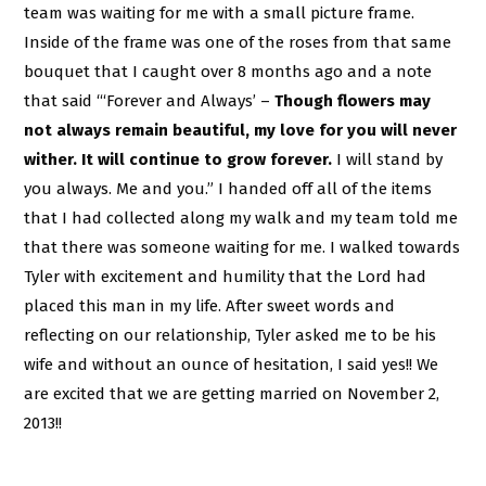
team was waiting for me with a small picture frame.
Inside of the frame was one of the roses from that same
bouquet that I caught over 8 months ago and a note
that said “‘Forever and Always’ –
Though flowers may
not always remain beautiful, my love for you will never
wither. It will continue to grow forever.
I will stand by
you always. Me and you.” I handed off all of the items
that I had collected along my walk and my team told me
that there was someone waiting for me. I walked towards
Tyler with excitement and humility that the Lord had
placed this man in my life. After sweet words and
reflecting on our relationship, Tyler asked me to be his
wife and without an ounce of hesitation, I said yes!! We
are excited that we are getting married on November 2,
2013!!