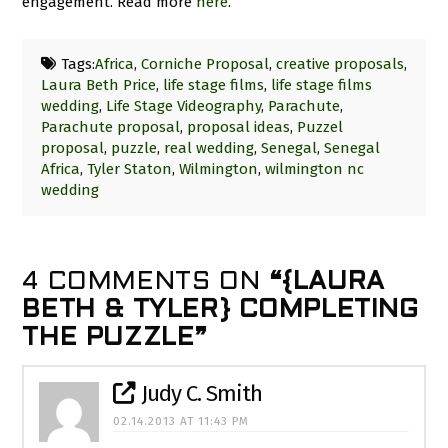
engagement. Read more
here
.
Tags:
Africa
,
Corniche Proposal
,
creative proposals
,
Laura Beth Price
,
life stage films
,
life stage films
wedding
,
Life Stage Videography
,
Parachute
,
Parachute proposal
,
proposal ideas
,
Puzzel
proposal
,
puzzle
,
real wedding
,
Senegal
,
Senegal
Africa
,
Tyler Staton
,
Wilmington
,
wilmington nc
wedding
4 COMMENTS ON
“{LAURA
BETH & TYLER} COMPLETING
THE PUZZLE”
Judy C. Smith
02.14.2013 AT 11:43 PM