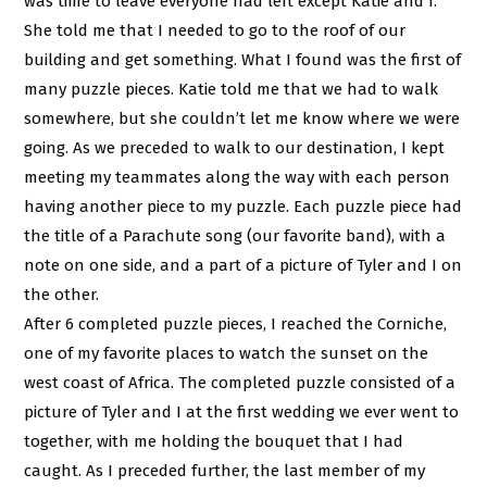
was time to leave everyone had left except Katie and I.
She told me that I needed to go to the roof of our
building and get something. What I found was the first of
many puzzle pieces. Katie told me that we had to walk
somewhere, but she couldn’t let me know where we were
going. As we preceded to walk to our destination, I kept
meeting my teammates along the way with each person
having another piece to my puzzle. Each puzzle piece had
the title of a Parachute song (our favorite band), with a
note on one side, and a part of a picture of Tyler and I on
the other.
After 6 completed puzzle pieces, I reached the Corniche,
one of my favorite places to watch the sunset on the
west coast of Africa. The completed puzzle consisted of a
picture of Tyler and I at the first wedding we ever went to
together, with me holding the bouquet that I had
caught. As I preceded further, the last member of my