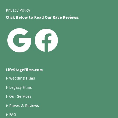
Privacy Policy
Click Below to Read Our Rave Reviews:
LifeStageFilms.com
Wedding Films
Legacy Films
Our Services
Raves & Reviews
FAQ