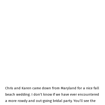
Chris and Karen came down from Maryland for a nice fall
beach wedding. I don’t know if we have ever encountered
a more rowdy and out-going bridal party. You’ll see the