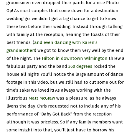
groomsmen even dropped their pants for a nice Photo-
Op! As most couples that come down for a destination
wedding go, we didn’t get a big chance to get to know
these two before their wedding. Instead through talking
with family at the reception, hearing the toasts of their
best friends, (
and even dancing with Karen’s
grandmother!
) we got to know them very well by the end
of the night. The
Hilton in downtown Wilmington
threw a
fabulous party and the band
360 degrees
rocked the
house all night! You’ll notice the large amount of dance
footage in this video, but we still had to cut some out for
time’s sake! We loved it! As always working with the
illustrious
Matt McGraw
was a pleasure, as he always
livens the day. Chris requested not to include any of his
performance of “Baby Got Back” from the reception
although it was priceless. So if any family members want
some insight into that, you’ll just have to borrow his