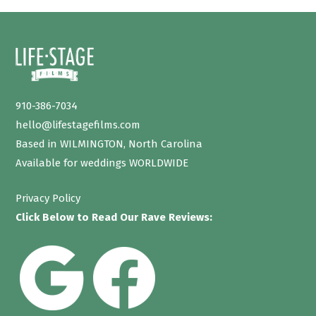
910-386-7034
hello@lifestagefilms.com
Based in WILMINGTON, North Carolina
Available for weddings WORLDWIDE
Privacy Policy
Click Below to Read Our Rave Reviews: