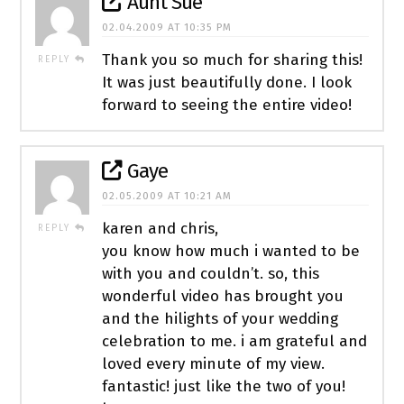
Aunt Sue
02.04.2009 AT 10:35 PM
Thank you so much for sharing this!
REPLY
It was just beautifully done. I look
forward to seeing the entire video!
Gaye
02.05.2009 AT 10:21 AM
karen and chris,
REPLY
you know how much i wanted to be
with you and couldn’t. so, this
wonderful video has brought you
and the hilights of your wedding
celebration to me. i am grateful and
loved every minute of my view.
fantastic! just like the two of you!