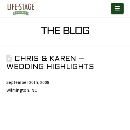
Nav
THE BLOG
CHRIS & KAREN –
WEDDING HIGHLIGHTS
September 20th, 2008
Wilmington, NC