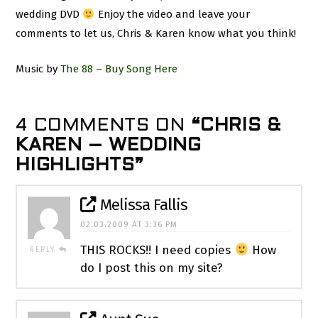
wedding DVD
Enjoy the video and leave your
comments to let us, Chris & Karen know what you think!
Music by
The 88 – Buy Song Here
4 COMMENTS ON
“CHRIS &
KAREN – WEDDING
HIGHLIGHTS”
Melissa Fallis
02.03.2009 AT 3:36 PM
THIS ROCKS!! I need copies
How
REPLY
do I post this on my site?