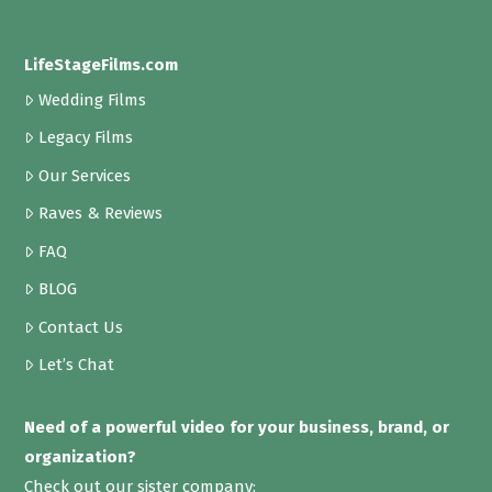
LifeStageFilms.com
Wedding Films
Legacy Films
Our Services
Raves & Reviews
FAQ
BLOG
Contact Us
Let’s Chat
Need of a powerful video for your business, brand, or
organization?
Check out our sister company: