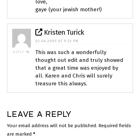
love,
gaye (your jewish mother!)
Kristen Turick
02.06.2009 AT 9:33 PM
This was such a wonderfully
REPLY
thought out edit and truly showed
that a great time was enjoyed by
all. Karen and Chris will surely
treasure this always.
LEAVE A REPLY
Your email address will not be published.
Required fields
are marked
*