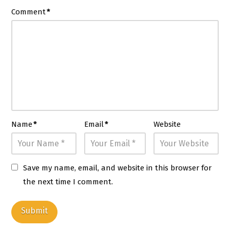
Comment
*
Name
*
Email
*
Website
Save my name, email, and website in this browser for
the next time I comment.