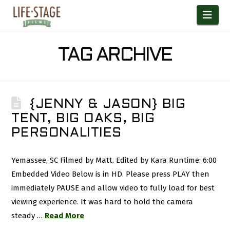
Nav
TAG ARCHIVE
{JENNY & JASON} BIG
TENT, BIG OAKS, BIG
PERSONALITIES
Yemassee, SC Filmed by Matt. Edited by Kara Runtime: 6:00
Embedded Video Below is in HD. Please press PLAY then
immediately PAUSE and allow video to fully load for best
viewing experience. It was hard to hold the camera
steady …
Read More