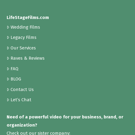
LifeStageFilms.com
Wedding Films
Legacy Films
Our Services
Raves & Reviews
FAQ
BLOG
Contact Us
Let’s Chat
Need of a powerful video for your business, brand, or
organization?
Check out our sister company: