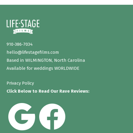
910-386-7034
hello@lifestagefilms.com
Based in WILMINGTON, North Carolina
Available for weddings WORLDWIDE
Privacy Policy
Click Below to Read Our Rave Reviews: