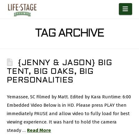
Nav
TAG ARCHIVE
{JENNY & JASON} BIG
TENT, BIG OAKS, BIG
PERSONALITIES
Yemassee, SC Filmed by Matt. Edited by Kara Runtime: 6:00
Embedded Video Below is in HD. Please press PLAY then
immediately PAUSE and allow video to fully load for best
viewing experience. It was hard to hold the camera
steady …
Read More