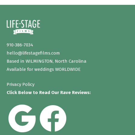
910-386-7034
hello@lifestagefilms.com
Based in WILMINGTON, North Carolina
Available for weddings WORLDWIDE
Privacy Policy
Click Below to Read Our Rave Reviews: