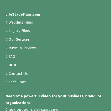
LifeStageFilms.com
Wedding Films
Legacy Films
Our Services
Raves & Reviews
FAQ
BLOG
Contact Us
Let’s Chat
Need of a powerful video for your business, brand, or
organization?
Check out our sister company: