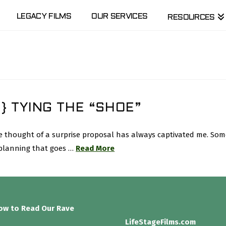
LEGACY FILMS
OUR SERVICES
RESOURCES
} TYING THE “SHOE”
 the thought of a surprise proposal has always captivated me. 
 planning that goes …
Read More
low to Read Our Rave
LifeStageFilms.com