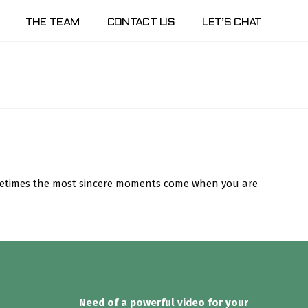
THE TEAM
CONTACT US
LET’S CHAT
Sometimes the most sincere moments come when you are
Need of a powerful video for your