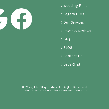
Wedding Films
Legacy Films
Our Services
Raves & Reviews
FAQ
BLOG
Contact Us
Let’s Chat
© 2025, Life Stage Films. All Rights Reserved
Website Maintenance by
Nextwave Concepts