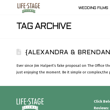
WEDDING FILMS
TAG ARCHIVE
{ALEXANDRA & BRENDAN
Ever since Jim Halpert’s fake proposal on The Office
just enjoying the moment. Be it simple or complex,the
Click Be
Reviews: