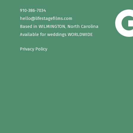
910-386-7034
hello@lifestagefilms.com
Based in WILMINGTON, North Carolina
Available for weddings WORLDWIDE
Privacy Policy