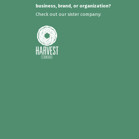
business, brand, or organization?
Check out our sister company: