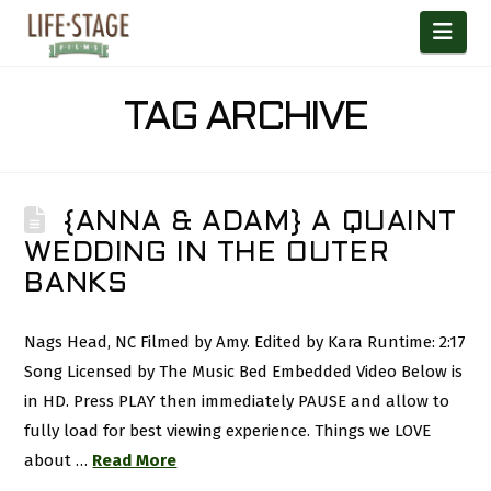
Nav
TAG ARCHIVE
{ANNA & ADAM} A QUAINT
WEDDING IN THE OUTER
BANKS
Nags Head, NC Filmed by Amy. Edited by Kara Runtime: 2:17
Song Licensed by The Music Bed Embedded Video Below is
in HD. Press PLAY then immediately PAUSE and allow to
fully load for best viewing experience. Things we LOVE
about …
Read More