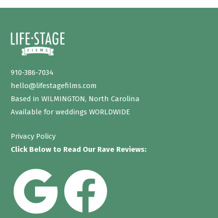
910-386-7034
hello@lifestagefilms.com
Based in WILMINGTON, North Carolina
Available for weddings WORLDWIDE
Privacy Policy
Click Below to Read Our Rave Reviews: