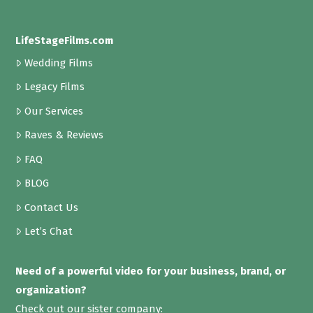
LifeStageFilms.com
Wedding Films
Legacy Films
Our Services
Raves & Reviews
FAQ
BLOG
Contact Us
Let’s Chat
Need of a powerful video for your business, brand, or
organization?
Check out our sister company: