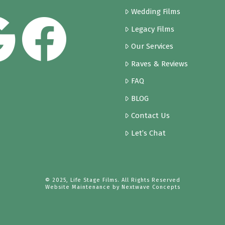
Wedding Films
Legacy Films
Our Services
Raves & Reviews
FAQ
BLOG
Contact Us
Let’s Chat
© 2025, Life Stage Films. All Rights Reserved
Website Maintenance by
Nextwave Concepts