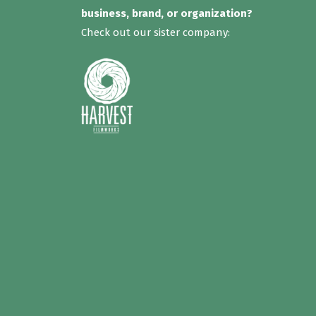
business, brand, or organization?
Check out our sister company: