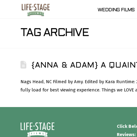
WEDDING FILMS
TAG ARCHIVE
{ANNA & ADAM} A QUAIN
Nags Head, NC Filmed by Amy. Edited by Kara Runtime:
fully load for best viewing experience. Things we LOVE
Click Be
Reviews: