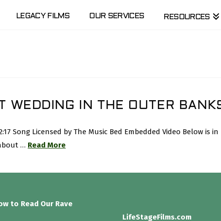
LEGACY FILMS
OUR SERVICES
RESOURCES
T WEDDING IN THE OUTER BANK
 2:17 Song Licensed by The Music Bed Embedded Video Below is i
 about …
Read More
low to Read Our Rave
LifeStageFilms.com