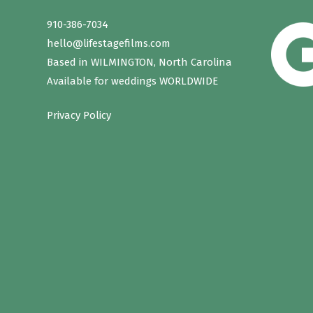
910-386-7034
hello@lifestagefilms.com
Based in WILMINGTON, North Carolina
Available for weddings WORLDWIDE
Privacy Policy