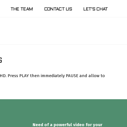
THE TEAM
CONTACT US
LET’S CHAT
S
n HD. Press PLAY then immediately PAUSE and allow to
Need of a powerful video for your