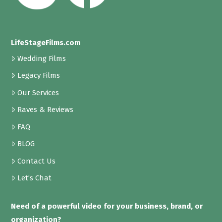
LifeStageFilms.com
Wedding Films
Legacy Films
Our Services
Raves & Reviews
FAQ
BLOG
Contact Us
Let’s Chat
Need of a powerful video for your business, brand, or
organization?