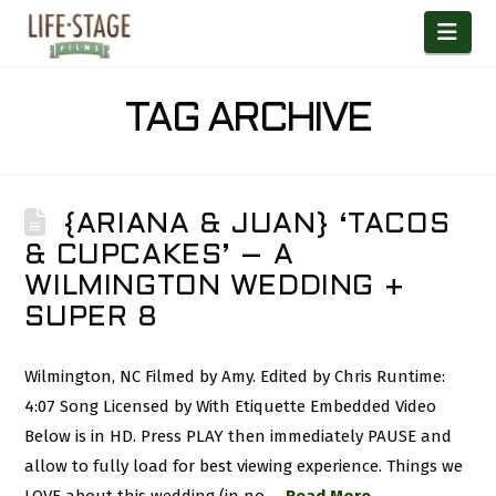
Nav
TAG ARCHIVE
{ARIANA & JUAN} ‘TACOS
& CUPCAKES’ – A
WILMINGTON WEDDING +
SUPER 8
Wilmington, NC Filmed by Amy. Edited by Chris Runtime:
4:07 Song Licensed by With Etiquette Embedded Video
Below is in HD. Press PLAY then immediately PAUSE and
allow to fully load for best viewing experience. Things we