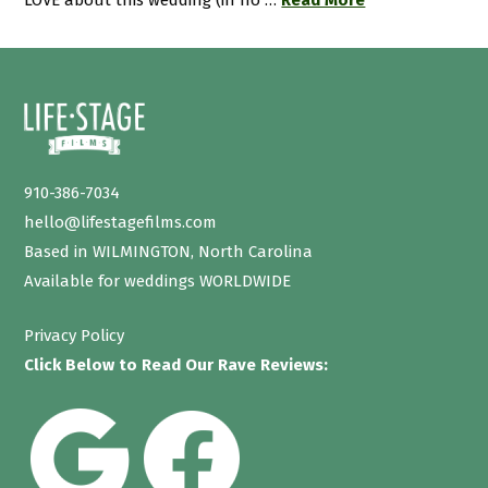
LOVE about this wedding (in no …
Read More
910-386-7034
hello@lifestagefilms.com
Based in WILMINGTON, North Carolina
Available for weddings WORLDWIDE
Privacy Policy
Click Below to Read Our Rave Reviews: