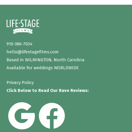
910-386-7034
hello@lifestagefilms.com
Based in WILMINGTON, North Carolina
Available for weddings WORLDWIDE
Privacy Policy
Click Below to Read Our Rave Reviews: