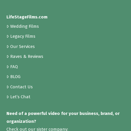
LifeStageFilms.com
Wedding Films
Legacy Films
Our Services
Raves & Reviews
FAQ
BLOG
Contact Us
Let’s Chat
Need of a powerful video for your business, brand, or
organization?
Check out our sister company: