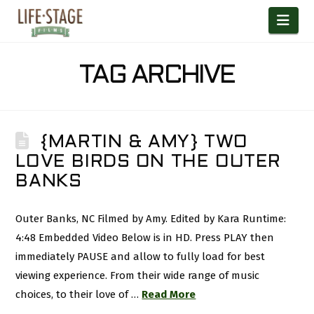
Nav
TAG ARCHIVE
{MARTIN & AMY} TWO
LOVE BIRDS ON THE OUTER
BANKS
Outer Banks, NC Filmed by Amy. Edited by Kara Runtime:
4:48 Embedded Video Below is in HD. Press PLAY then
immediately PAUSE and allow to fully load for best
viewing experience. From their wide range of music
choices, to their love of …
Read More