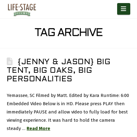
Nav
TAG ARCHIVE
{JENNY & JASON} BIG
TENT, BIG OAKS, BIG
PERSONALITIES
Yemassee, SC Filmed by Matt. Edited by Kara Runtime: 6:00
Embedded Video Below is in HD. Please press PLAY then
immediately PAUSE and allow video to fully load for best
viewing experience. It was hard to hold the camera
steady …
Read More