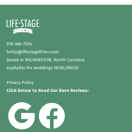
910-386-7034
hello@lifestagefilms.com
Based in WILMINGTON, North Carolina
Available for weddings WORLDWIDE
Privacy Policy
Click Below to Read Our Rave Reviews: