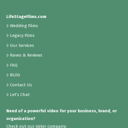
LifeStageFilms.com
Wedding Films
Legacy Films
Our Services
Raves & Reviews
FAQ
BLOG
Contact Us
Let’s Chat
Need of a powerful video for your business, brand, or
organization?
Check out our sister company: