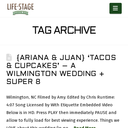
Nav
TAG ARCHIVE
{ARIANA & JUAN} ‘TACOS
& CUPCAKES’ – A
WILMINGTON WEDDING +
SUPER 8
Wilmington, NC Filmed by Amy. Edited by Chris Runtime:
4:07 Song Licensed by With Etiquette Embedded Video
Below is in HD. Press PLAY then immediately PAUSE and
allow to fully load for best viewing experience. Things we