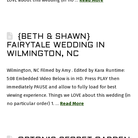
LOVE about this wedding (in no …
Read More
{BETH & SHAWN}
FAIRYTALE WEDDING IN
WILMINGTON, NC
Wilmington, NC Filmed by Amy . Edited by Kara Runtime:
5:08 Embedded Video Below is in HD. Press PLAY then
immediately PAUSE and allow to fully load for best
viewing experience. Things we LOVE about this wedding (in
no particular order) 1. …
Read More