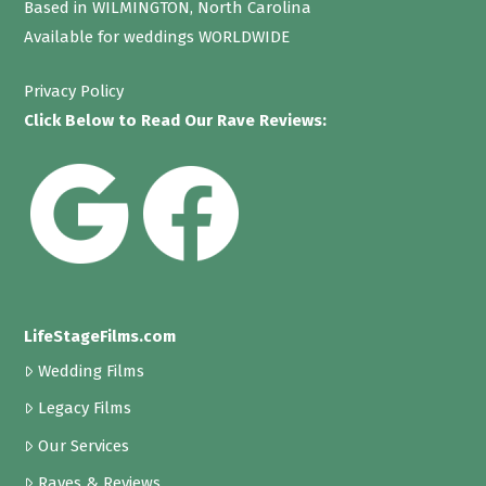
Based in WILMINGTON, North Carolina
Available for weddings WORLDWIDE
Privacy Policy
Click Below to Read Our Rave Reviews:
LifeStageFilms.com
Wedding Films
Legacy Films
Our Services
Raves & Reviews