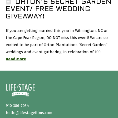
ORTON’S SECRET GARDEN
EVENT/ FREE WEDDING
GIVEAWAY!
If you are getting married this year in Wilmington, NC or
the Cape Fear Region, DO NOT miss this event! We are so
excited to be part of Orton Plantations “Secret Garden”
weddings and event gathering, in celebration of 100 …
Read More
910-386-7034
hello@lifestagefilms.com