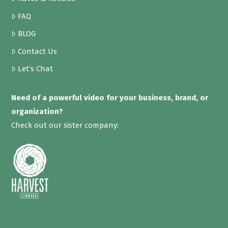
FAQ
BLOG
Contact Us
Let’s Chat
Need of a powerful video for your business, brand, or
organization?
Check out our sister company: