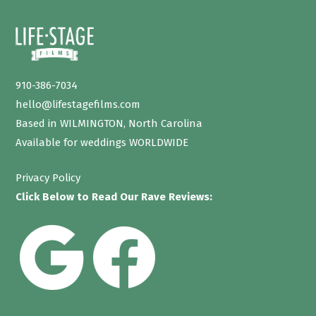
910-386-7034
hello@lifestagefilms.com
Based in WILMINGTON, North Carolina
Available for weddings WORLDWIDE
Privacy Policy
Click Below to Read Our Rave Reviews: