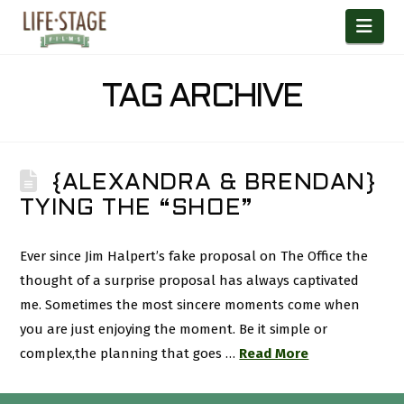
Nav
TAG ARCHIVE
{ALEXANDRA & BRENDAN}
TYING THE “SHOE”
Ever since Jim Halpert’s fake proposal on The Office the
thought of a surprise proposal has always captivated
me. Sometimes the most sincere moments come when
you are just enjoying the moment. Be it simple or
complex,the planning that goes …
Read More