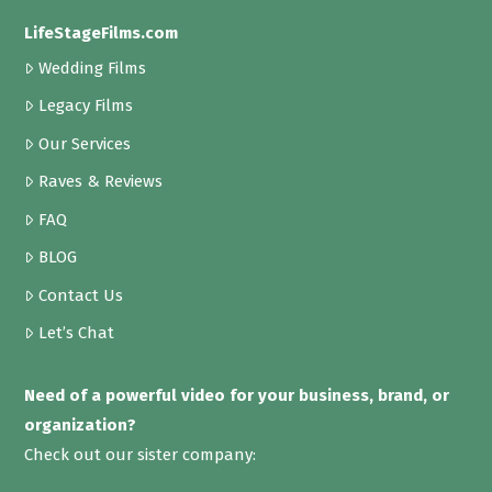
LifeStageFilms.com
Wedding Films
Legacy Films
Our Services
Raves & Reviews
FAQ
BLOG
Contact Us
Let’s Chat
Need of a powerful video for your business, brand, or
organization?
Check out our sister company: