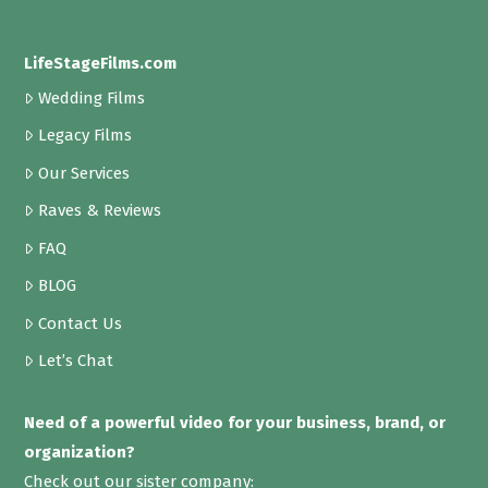
LifeStageFilms.com
Wedding Films
Legacy Films
Our Services
Raves & Reviews
FAQ
BLOG
Contact Us
Let’s Chat
Need of a powerful video for your business, brand, or
organization?
Check out our sister company: