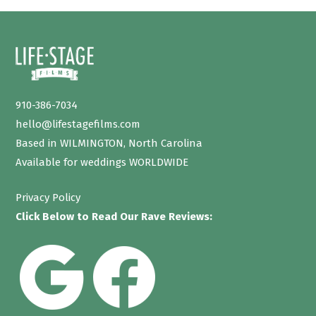
910-386-7034
hello@lifestagefilms.com
Based in WILMINGTON, North Carolina
Available for weddings WORLDWIDE
Privacy Policy
Click Below to Read Our Rave Reviews: