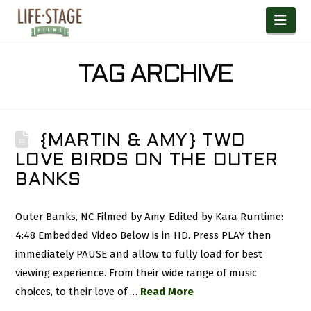
Nav
TAG ARCHIVE
{MARTIN & AMY} TWO
LOVE BIRDS ON THE OUTER
BANKS
Outer Banks, NC Filmed by Amy. Edited by Kara Runtime:
4:48 Embedded Video Below is in HD. Press PLAY then
immediately PAUSE and allow to fully load for best
viewing experience. From their wide range of music
choices, to their love of …
Read More